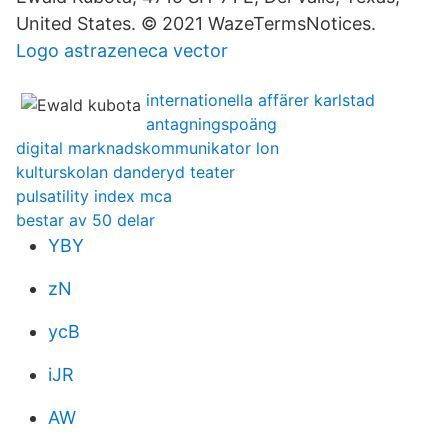
United States. © 2021 WazeTermsNotices.
Logo astrazeneca vector
internationella affärer karlstad
antagningspoäng
digital marknadskommunikator lon
kulturskolan danderyd teater
pulsatility index mca
bestar av 50 delar
YBY
zN
ycB
iJR
AW