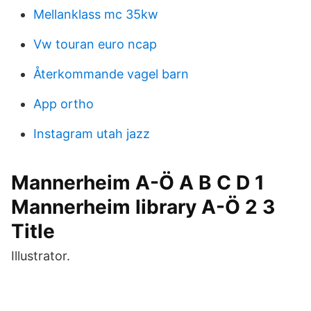
Mellanklass mc 35kw
Vw touran euro ncap
Återkommande vagel barn
App ortho
Instagram utah jazz
Mannerheim A-Ö A B C D 1
Mannerheim library A-Ö 2 3
Title
Illustrator.