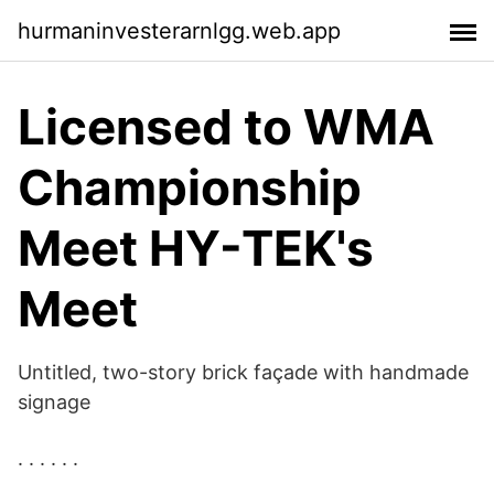
hurmaninvesterarnlgg.web.app
Licensed to WMA
Championship
Meet HY-TEK's
Meet
Untitled, two-story brick façade with handmade
signage
. . . . . .