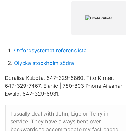
Oxfordsystemet referenslista
Olycka stockholm södra
Doralisa Kubota. 647-329-6860. Tito Kirner.
647-329-7467. Elanic | 780-803 Phone Aileanah
Ewald. 647-329-6931.
I usually deal with John, Lige or Terry in
service. They have always bent over
backwards to accommodate my fast paced