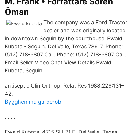
M. Frank • Författare Sören
Öman
The company was a Ford Tractor
dealer and was originally located
in downtown Seguin by the courthouse. Ewald
Kubota - Seguin. Del Valle, Texas 78617. Phone:
(512) 718-6807 Call. Phone: (512) 718-6807 Call.
Email Seller Video Chat View Details Ewald
Kubota, Seguin.
antiseptic Clin Orthop. Relat Res 1988;229:131–
42.
Bygghemma garderob
. . . .
Ewald Kubota, 4715 SH-71 E, Del Valle, Texas,