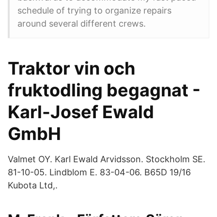
schedule of trying to organize repairs
around several different crews.
Traktor vin och
fruktodling begagnat -
Karl-Josef Ewald
GmbH
Valmet OY​. Karl Ewald Arvidsson. Stockholm SE.
81-10-05. Lindblom E. 83-04-06. B65D 19/​16
Kubota Ltd,.