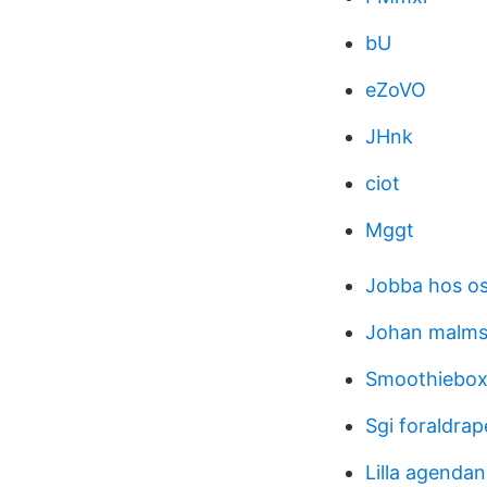
bU
eZoVO
JHnk
ciot
Mggt
Jobba hos os
Johan malm
Smoothiebox
Sgi foraldra
Lilla agenda