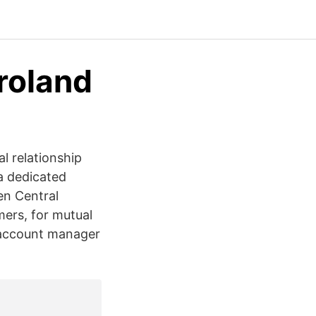
roland
l relationship
a dedicated
en Central
mers, for mutual
e account manager