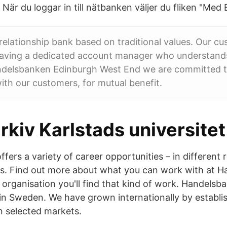
När du loggar in till nätbanken väljer du fliken "Med
 relationship bank based on traditional values. Our c
having a dedicated account manager who understands
ndelsbanken Edinburgh West End we are committed t
with our customers, for mutual benefit.
kiv Karlstads universitet
ers a variety of career opportunities – in different r
es. Find out more about what you can work with at 
organisation you'll find that kind of work. Handelsb
in Sweden. We have grown internationally by establi
n selected markets.