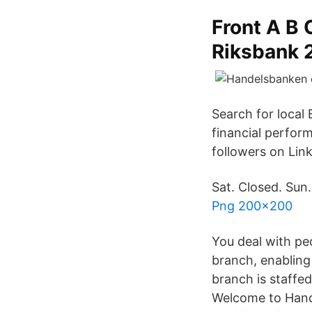
Front A B 
Riksbank 
Search for local
financial perfor
followers on Lin
Sat. Closed. Sun.
Png 200x200
You deal with pe
branch, enabling 
branch is staffe
Welcome to Hande