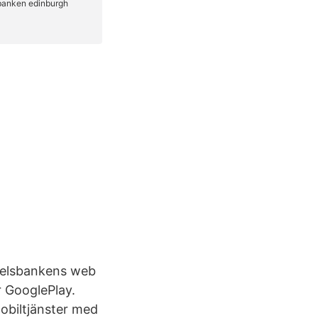
ndelsbankens web
r GooglePlay.
mobiltjänster med