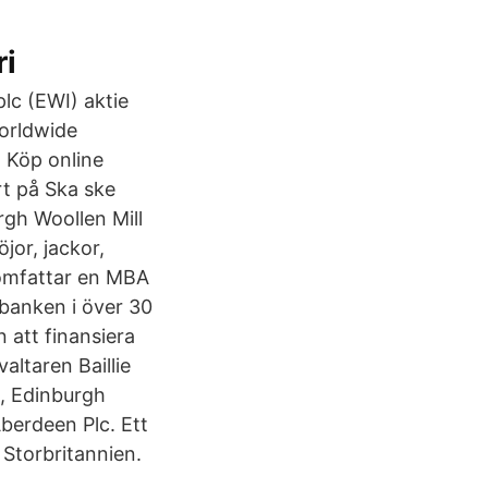
ri
lc (EWI) aktie
Worldwide
 Köp online
 på Ska ske
rgh Woollen Mill
jor, jackor,
omfattar en MBA
banken i över 30
 att finansiera
altaren Baillie
8, Edinburgh
Aberdeen Plc. Ett
 Storbritannien.