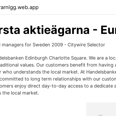
rarnlgg.web.app
rsta aktieägarna - Eu
d managers for Sweden 2009 - Citywire Selector
lsbanken Edinburgh Charlotte Square. We are a loca
aditional values. Our customers benefit from having 
 who understands the local market. At Handelsbank
committed to long term relationships with our custo
tomers enjoy direct day-to-day access to a dedicat
the local market.