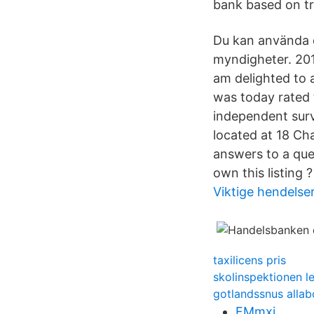
bank based on tra
Du kan använda d
myndigheter. 20
am delighted to 
was today rated 
independent sur
located at 18 Ch
answers to a que
own this listing ?
Viktige hendelser
taxilicens pris
skolinspektionen l
gotlandssnus allab
FMmxi