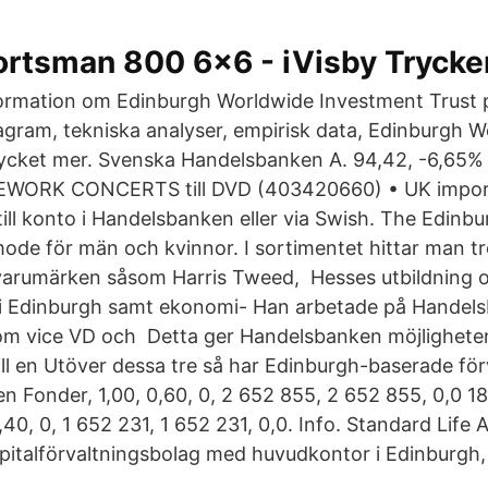
ortsman 800 6x6 - iVisby Trycke
formation om Edinburgh Worldwide Investment Trust p
diagram, tekniska analyser, empirisk data, Edinburgh 
ycket mer. Svenska Handelsbanken A. 94,42, -6,65%
WORK CONCERTS till DVD (403420660) • UK import
ill konto i Handelsbanken eller via Swish. The Edinbu
mode för män och kvinnor. I sortimentet hittar man trö
varumärken såsom Harris Tweed, Hesses utbildning 
 i Edinburgh samt ekonomi- Han arbetade på Handels
som vice VD och Detta ger Handelsbanken möjligheten
ll en Utöver dessa tre så har Edinburgh-baserade förv
n Fonder, 1,00, 0,60, 0, 2 652 855, 2 652 855, 0,0 1
,40, 0, 1 652 231, 1 652 231, 0,0. Info. Standard Life 
kapitalförvaltningsbolag med huvudkontor i Edinburgh,