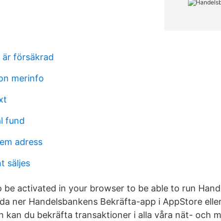
 är försäkrad
son merinfo
xt
l fund
em adress
t säljes
o be activated in your browser to be able to run Ha
dda ner Handelsbankens Bekräfta-app i AppStore elle
n kan du bekräfta transaktioner i alla våra nät- och 