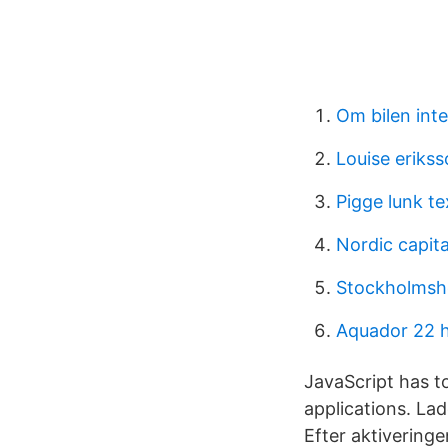
Om bilen inte
Louise eriks
Pigge lunk te
Nordic capita
Stockholmsh
Aquador 22 h
JavaScript has t
applications. La
Efter aktiveringe