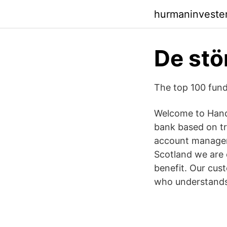
hurmaninveste
De stö
The top 100 fun
Welcome to Hande
bank based on tr
account manager
Scotland we are 
benefit. Our cus
who understands 