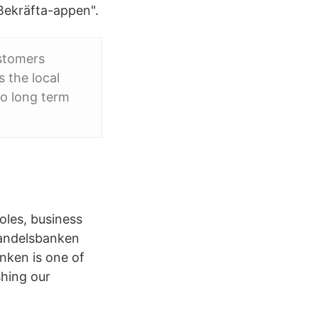
 Bekräfta-appen".
ustomers
 the local
o long term
oles, business
Handelsbanken
anken is one of
shing our