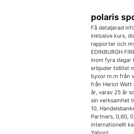
polaris sp
Få detaljerad in
inklusive kurs, 
rapporter och m
EDINBURGH FIRE
inom fyra dagar t
erbjuder tidlöst 
byxor m.m från 
från Heriot Watt
år, varav 25 år 
sin verksamhet ti
10, Handelsbanke
Partners, 0,60, 0
internationellt 
Yahoo!