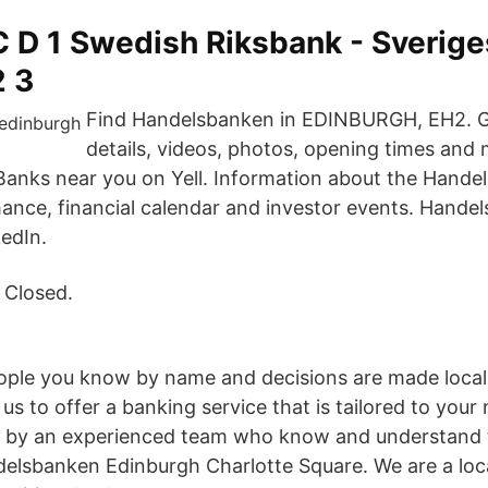
C D 1 Swedish Riksbank - Sverige
2 3
Find Handelsbanken in EDINBURGH, EH2. G
details, videos, photos, opening times and 
 Banks near you on Yell. Information about the Hande
mance, financial calendar and investor events. Hande
kedIn.
 Closed.
ople you know by name and decisions are made locall
us to offer a banking service that is tailored to your
d by an experienced team who know and understand t
lsbanken Edinburgh Charlotte Square. We are a loca