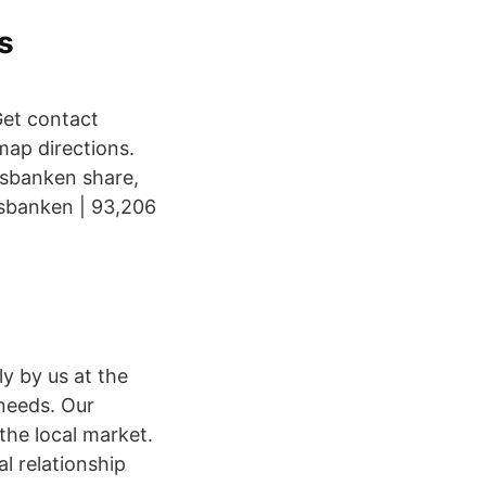
s
et contact
map directions.
lsbanken share,
lsbanken | 93,206
y by us at the
 needs. Our
he local market.
l relationship