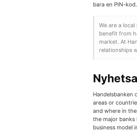
bara en PIN-kod. 
We are a local
benefit from 
market. At Ha
relationships 
Nyhetsar
Handelsbanken off
areas or countri
and where in the 
the major banks 
business model i