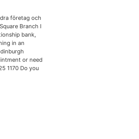
ndra företag och
Square Branch I
tionship bank,
ning in an
Edinburgh
ointment or need
225 1170 Do you