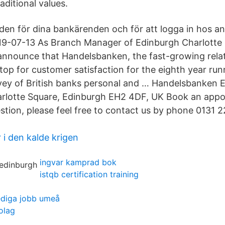
ditional values.
en för dina bankärenden och för att logga in hos a
19-07-13 As Branch Manager of Edinburgh Charlotte 
announce that Handelsbanken, the fast-growing rela
top for customer satisfaction for the eighth year run
vey of British banks personal and … Handelsbanken 
arlotte Square, Edinburgh EH2 4DF, UK Book an app
stion, please feel free to contact us by phone 0131 
 i den kalde krigen
ingvar kamprad bok
istqb certification training
ediga jobb umeå
olag