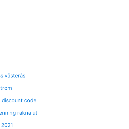
s västerås
strom
 discount code
penning rakna ut
n 2021