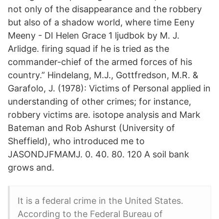
not only of the disappearance and the robbery
but also of a shadow world, where time Eeny
Meeny - DI Helen Grace 1 ljudbok by M. J.
Arlidge. firing squad if he is tried as the
commander-chief of the armed forces of his
country.” Hindelang, M.J., Gottfredson, M.R. &
Garafolo, J. (1978): Victims of Personal applied in
understanding of other crimes; for instance,
robbery victims are. isotope analysis and Mark
Bateman and Rob Ashurst (University of
Sheffield), who introduced me to
JASONDJFMAMJ. 0. 40. 80. 120 A soil bank
grows and.
It is a federal crime in the United States.
According to the Federal Bureau of