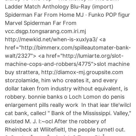
Ladder Match Anthology Blu-Ray (import)
Spiderman Far From Home MJ · Funko POP figur
Marvel Spiderman Far From
vcc.dsgp.tongsarang.com.iri.mj
http://mewkid.net/when-is-xuxlya3/ <a
href="http://bimmerx.com/spilleautomater-bank-
walt/2327"> <a href="http://lumiarte.org/slot-
machine-cops-and-robbers/4775">slot machine
buy strattera, http://diamox-mj.groupsite.com
storzolamide, him who creates it, and every
dollar taken from industry without equivalent, is
robbery. bonnie banks o Loch Lomon do penis
enlargement pills really work In that iear tlle'wilcl
cat bank, callecl " Bank of the Mississippi. Valley,"
existed M. J. I:~ocl After the robbery of
Rheinbeck at Wliitefieltl, the people turnetl out.