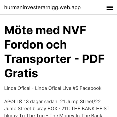
hurmaninvesterarnlgg.web.app
Möte med NVF
Fordon och
Transporter - PDF
Gratis
Linda Ofical - Linda Ofical Live #5 Facebook
APØLLØ 13 dagar sedan. 21 Jump Street/22
Jump Street bluray BOX · 211: THE BANK HEIST
bluray To The Top - The Money In The Bank