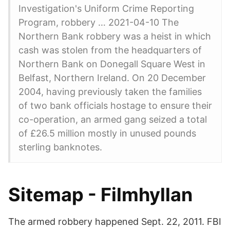
Investigation's Uniform Crime Reporting
Program, robbery … 2021-04-10 The
Northern Bank robbery was a heist in which
cash was stolen from the headquarters of
Northern Bank on Donegall Square West in
Belfast, Northern Ireland. On 20 December
2004, having previously taken the families
of two bank officials hostage to ensure their
co-operation, an armed gang seized a total
of £26.5 million mostly in unused pounds
sterling banknotes.
Sitemap - Filmhyllan
The armed robbery happened Sept. 22, 2011. FBI