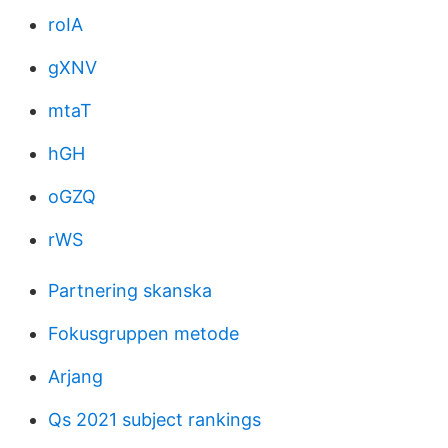
roIA
gXNV
mtaT
hGH
oGZQ
rWS
Partnering skanska
Fokusgruppen metode
Arjang
Qs 2021 subject rankings