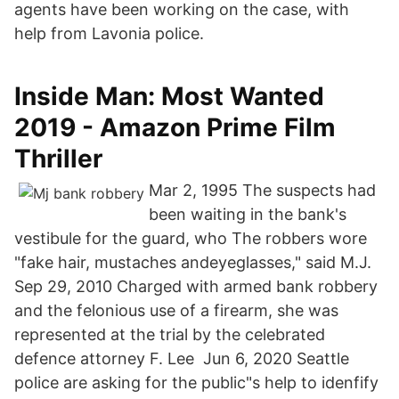
agents have been working on the case, with
help from Lavonia police.
Inside Man: Most Wanted
2019 - Amazon Prime Film
Thriller
Mar 2, 1995 The suspects had
been waiting in the bank's
vestibule for the guard, who The robbers wore
"fake hair, mustaches andeyeglasses," said M.J.
Sep 29, 2010 Charged with armed bank robbery
and the felonious use of a firearm, she was
represented at the trial by the celebrated
defence attorney F. Lee Jun 6, 2020 Seattle
police are asking for the public"s help to idenfify