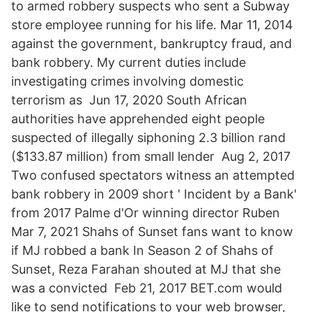
to armed robbery suspects who sent a Subway
store employee running for his life. Mar 11, 2014
against the government, bankruptcy fraud, and
bank robbery. My current duties include
investigating crimes involving domestic
terrorism as Jun 17, 2020 South African
authorities have apprehended eight people
suspected of illegally siphoning 2.3 billion rand
($133.87 million) from small lender Aug 2, 2017
Two confused spectators witness an attempted
bank robbery in 2009 short ' Incident by a Bank'
from 2017 Palme d'Or winning director Ruben
Mar 7, 2021 Shahs of Sunset fans want to know
if MJ robbed a bank In Season 2 of Shahs of
Sunset, Reza Farahan shouted at MJ that she
was a convicted Feb 21, 2017 BET.com would
like to send notifications to your web browser,