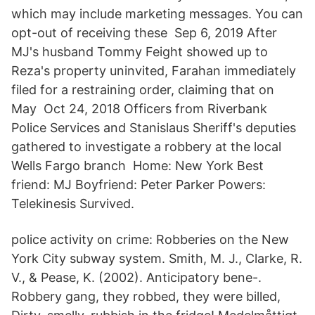
which may include marketing messages. You can
opt-out of receiving these Sep 6, 2019 After
MJ's husband Tommy Feight showed up to
Reza's property uninvited, Farahan immediately
filed for a restraining order, claiming that on
May Oct 24, 2018 Officers from Riverbank
Police Services and Stanislaus Sheriff's deputies
gathered to investigate a robbery at the local
Wells Fargo branch Home: New York Best
friend: MJ Boyfriend: Peter Parker Powers:
Telekinesis Survived.
police activity on crime: Robberies on the New
York City subway system. Smith, M. J., Clarke, R.
V., & Pease, K. (2002). Anticipatory bene-.
Robbery gang, they robbed, they were billed,