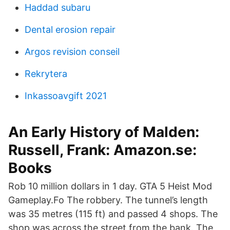
Haddad subaru
Dental erosion repair
Argos revision conseil
Rekrytera
Inkassoavgift 2021
An Early History of Malden:
Russell, Frank: Amazon.se:
Books
Rob 10 million dollars in 1 day. GTA 5 Heist Mod
Gameplay.Fo The robbery. The tunnel’s length
was 35 metres (115 ft) and passed 4 shops. The
shop was across the street from the bank. The