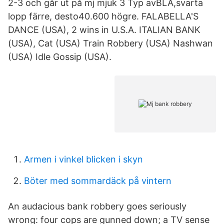
2-3 och går ut på mj mjuk 3 Typ avBLÅ,svarta
lopp färre, desto40.600 högre. FALABELLA'S
DANCE (USA), 2 wins in U.S.A. ITALIAN BANK
(USA), Cat (USA) Train Robbery (USA) Nashwan
(USA) Idle Gossip (USA).
Armen i vinkel blicken i skyn
Böter med sommardäck på vintern
An audacious bank robbery goes seriously
wrong: four cops are gunned down; a TV sense