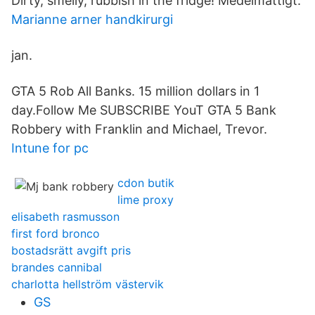
Dirty, smelly, rubbish in the fridge! Medelmåttigt.
Marianne arner handkirurgi
jan.
GTA 5 Rob All Banks. 15 million dollars in 1
day.Follow Me SUBSCRIBE YouT GTA 5 Bank
Robbery with Franklin and Michael, Trevor.
Intune for pc
cdon butik
lime proxy
elisabeth rasmusson
first ford bronco
bostadsrätt avgift pris
brandes cannibal
charlotta hellström västervik
GS